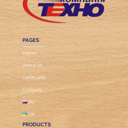
PAGES
Home
About Us
Certificates
Contacts
RU
UK
PRODUCTS