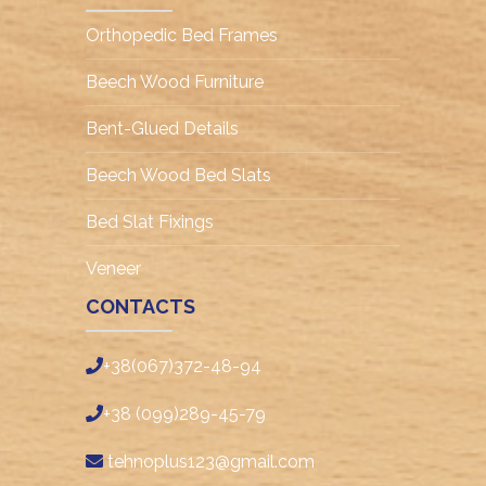
Orthopedic Bed Frames
Beech Wood Furniture
Bent-Glued Details
Beech Wood Bed Slats
Bed Slat Fixings
Veneer
CONTACTS
+38(067)372-48-94
+38 (099)289-45-79
tehnoplus123@gmail.com