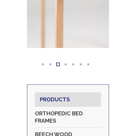
PRODUCTS
ORTHOPEDIC BED
FRAMES
BEECH WOOD