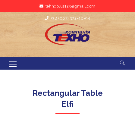
tehnoplus123@gmail.com
+38 (067) 372-48-94
Search for:
Rectangular Table
Elfi