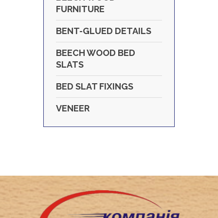
FURNITURE
BENT-GLUED DETAILS
BEECH WOOD BED
SLATS
BED SLAT FIXINGS
VENEER