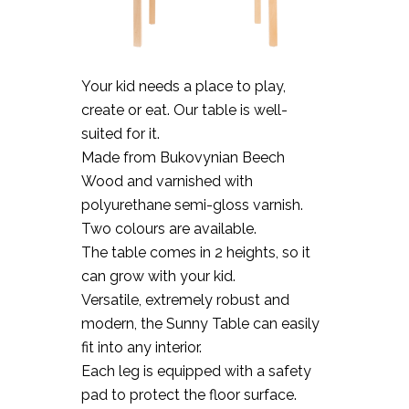
Your kid needs a place to play,
create or eat. Our table is well-
suited for it.
Made from Bukovynian Beech
Wood and varnished with
polyurethane semi-gloss varnish.
Two colours are available.
The table comes in 2 heights, so it
can grow with your kid.
Versatile, extremely robust and
modern, the Sunny Table can easily
fit into any interior.
Each leg is equipped with a safety
pad to protect the floor surface.