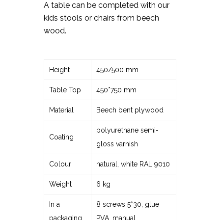
A table can be completed with our
kids stools or chairs from beech
wood.
Height
450/500 mm
Table Top
450*750 mm
Material
Beech bent plywood
polyurethane semi-
Coating
gloss varnish
Colour
natural, white RAL 9010
Weight
6 kg
In a
8 screws 5*30, glue
packaging
PVA, manual