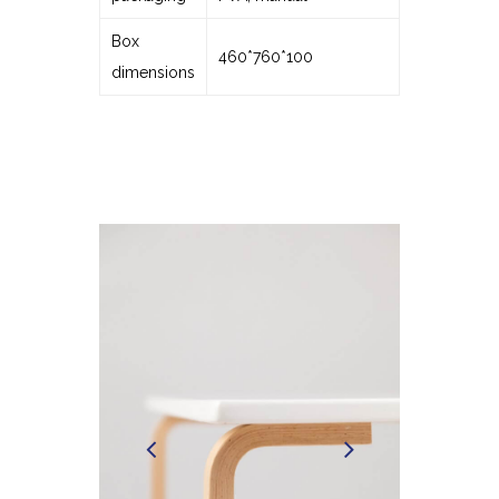
Box
460*760*100
dimensions