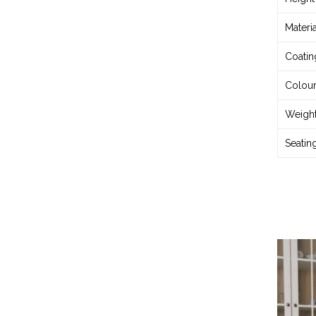
Materia
Coatin
Colou
Weigh
Seatin