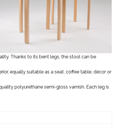
ity. Thanks to its bent legs, the stool can be
ior, equally suitable as a seat, coffee table, décor or
ality polyurethane semi-gloss varnish. Each leg is