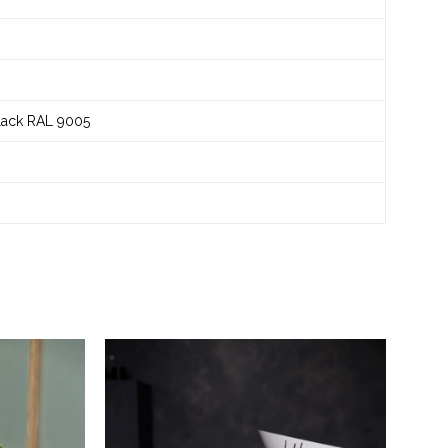
black RAL 9005