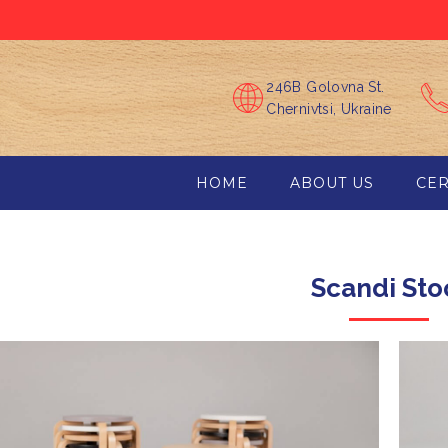
246B Golovna St.
Chernivtsi, Ukraine
HOME
ABOUT US
CER
Scandі Sto