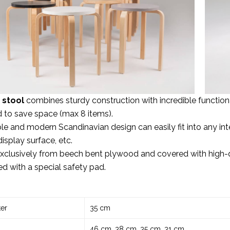
 stool
combines sturdy construction with incredible functional
 to save space (max 8 items).
ple and modern Scandinavian design can easily fit into any inter
display surface, etc.
clusively from beech bent plywood and covered with high-qu
d with a special safety pad.
er
35 cm
46 cm, 38 cm, 35 cm, 31 cm