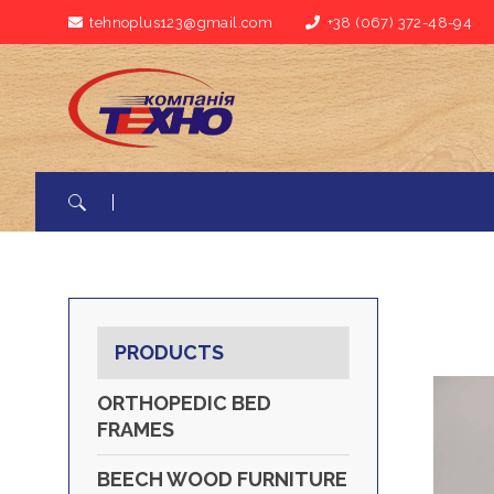
tehnoplus123@gmail.com
+38 (067) 372-48-94
Search for:
PRODUCTS
ORTHOPEDIC BED
FRAMES
BEECH WOOD FURNITURE