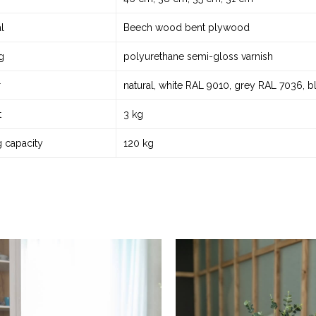
l
Beech wood bent plywood
g
polyurethane semi-gloss varnish
r
natural, white RAL 9010, grey RAL 7036, 
t
3 kg
g capacity
120 kg