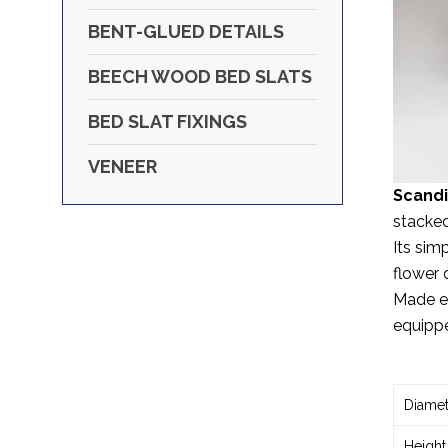
BENT-GLUED DETAILS
BEECH WOOD BED SLATS
BED SLAT FIXINGS
VENEER
Scandі
stacked
Its sim
flower 
Made ex
equippe
Diamet
Height