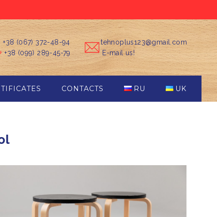
+38 (067) 372-48-94
tehnoplus123@gmail.com
+38 (099) 289-45-79
E-mail us!
TIFICATES
CONTACTS
RU
UK
ol